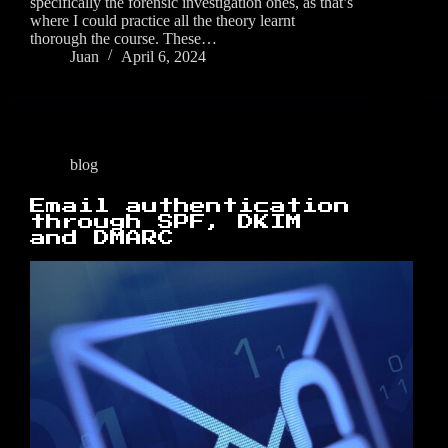
specifically the forensic investigation ones, as that’s
where I could practice all the theory learnt
thorough the course. These…
Juan
April 6, 2024
blog
Email authentication
through SPF, DKIM
and DMARC