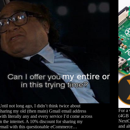
Until not long ago, I didn’t think twice about
For a 
sharing my old (then main) Gmail email address
(4GB 
with literally any and every service I’d come across
NextC
in the internet. A 10% discount for sharing my
and al
email with this questionable eCommerce…