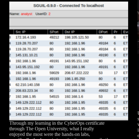
Through my learning in the CyberOps certificate
through The Open University, what I really
enjoyed the most were the hands-on labs,