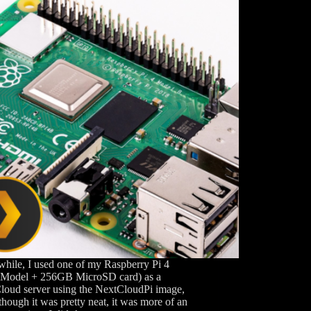
while, I used one of my Raspberry Pi 4
Model + 256GB MicroSD card) as a
loud server using the NextCloudPi image,
though it was pretty neat, it was more of an