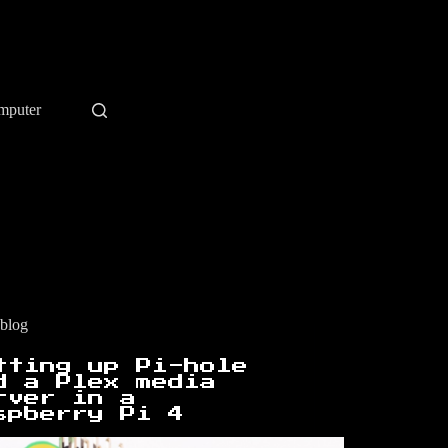
mputer
blog
tting up Pi-hole
d a Plex media
rver in a
spberry Pi 4