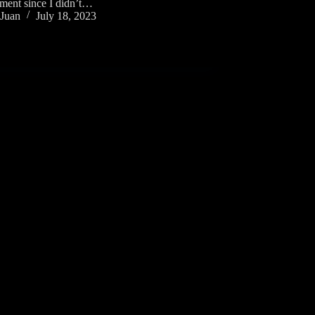
iment since I didn’t…
Juan
July 18, 2023