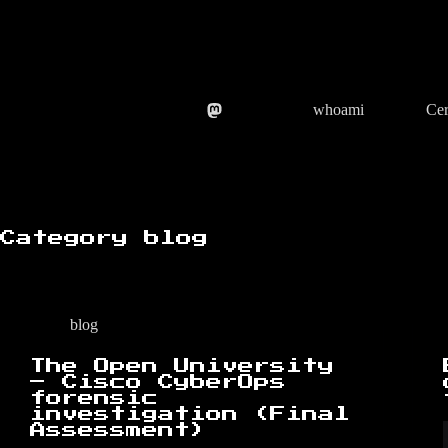
Skip
to
content
whoami
Cer
Category
blog
blog
The Open University
– Cisco CyberOps
forensic
investigation (Final
Assessment)