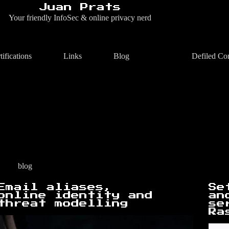
Juan Prats
Your friendly InfoSec & online privacy nerd
tifications
Links
Blog
Defiled Co
blog
Email aliases,
Se
online identity and
an
threat modelling
se
Ra