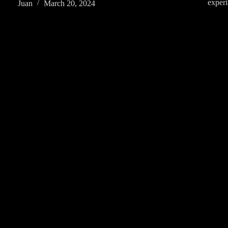
exper
Juan
March 20, 2024