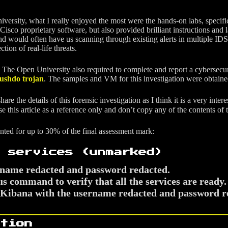
sity, what I really enjoyed the most were the hands-on labs, specificall
 Cisco proprietary software, but also provided brilliant instructions a
nd would often have us scanning through existing alerts in multiple ID
ction of real-life threats.
 The Open University also required to complete and report a cybersecurit
ushdo trojan
. The samples and VM for this investigation were obtain
re the details of this forensic investigation as I think it is a very inter
use this article as a reference only and don’t copy any of the contents of
unted for up to 30% of the final assessment mark:
 services (unmarked)
rname redacted and password redacted.
s command to verify that all the services are ready.
or Kibana with the username redacted and password r
tion