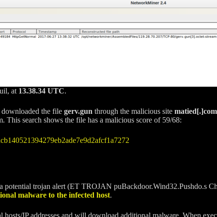
uil, at
13.38.34 UTC
.
r downloaded the file
gerv.gun
through the malicious site
matied[.]com
This search shows the file has a malicious score of 59/68:
ecacb140521394279eb2ade7e9d2afcf1a7272
a potential trojan alert (ET TROJAN puBackdoor.Wind32.Pushdo.s C
onal malware to the infected host
.
rnal hosts/IP addresses and will download additional malware. When exe