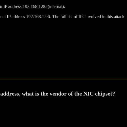
n IP address 192.168.1.96 (internal).
al IP address 192.168.1.96. The full list of IPs involved in this attack
address, what is the vendor of the NIC chipset?