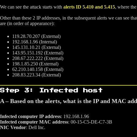
We can see the attack starts with
alerts ID 5.410 and 5.415
, where the
Other than these 2 IP addresses, in the subsequent alerts we can see that
are (in order of appearance):
119.28.70.207 (External)
192.168.1.96 (Internal)
145.131.10.21 (External)
143.95.151.192 (External)
208.67.222.222 (External)
198.1.85.250 (External)
62.210.140.158 (External)
208.83.223.34 (External)
Step 3: Infected host
A – Based on the alerts, what is the IP and MAC ad
Infected computer IP address
: 192.168.1.96
Infected computer MAC address
: 00-15-C5-DE-C7-3B
NIC Vendor
: Dell Inc.