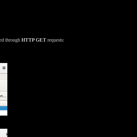
ded through
HTTP GET
requests: