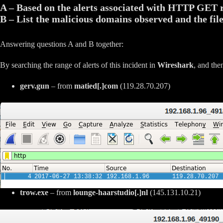
A – Based on the alerts associated with HTTP GET 
B – List the malicious domains observed and the fil
Answering questions A and B together:
By searching the range of alerts of this incident in
Wireshark
, and the
gerv.gun
– from
matied[.]com
(119.28.70.207)
trow.exe
– from
lounge-haarstudio[.]nl
(145.131.10.21)