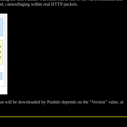
hod, camouflaging within real HTTP packets.
hat will be downloaded by Pushdo depends on the “Version” value, at