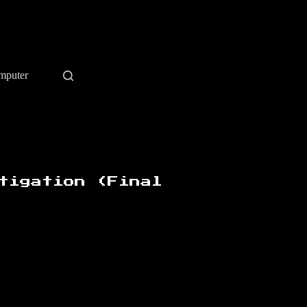
mputer
tigation (Final