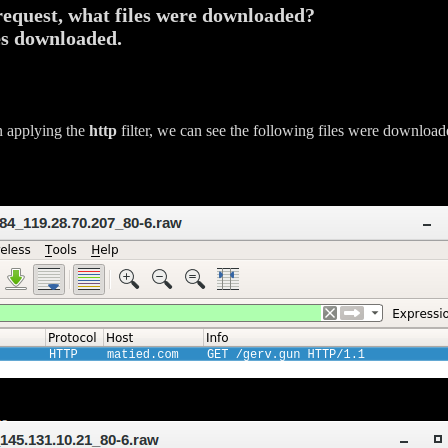
request, what files were downloaded?
es downloaded.
n applying the
http
filter, we can see the following files were downloa