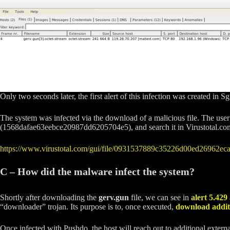
Only two seconds later, the first alert of this infection was created in Sg
The system was infected via the download of a malicious file. The use
(1568dafae63eebce20987dd6205704e5), and search it in Virustotal.com. 
https://www.virustotal.com/gui/file/0931537889c35226d00ed26962
C – How did the malware infect the system?
Shortly after downloading the
gerv.gun
file, we can see in
alert 5.429
“downloader” trojan. Its purpose is to, once executed,
download additi
Once infected with Pushdo, the host will reach out to additional exte