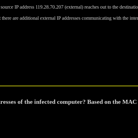
 source IP address 119.28.70.207 (external) reaches out to the destinatio
 there are additional external IP addresses communicating with the intern
dresses of the infected computer? Based on the MAC 