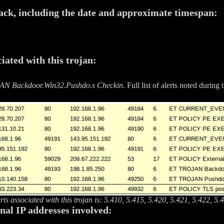
tack, including the date and approximate timespan:
iated with this trojan:
N Backdoor.Win32.Pushdo.s Checkin
. Full list of alerts noted during 
erts associated with this trojan is: 5.410, 5.415, 5.420, 5.421, 5.422, 5
rnal IP addresses involved: