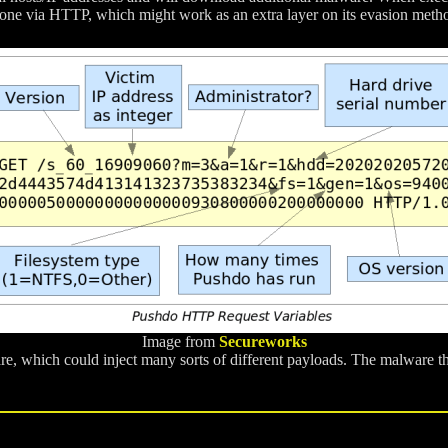
 done via HTTP, which might work as an extra layer on its evasion met
Image from
Secureworks
e, which could inject many sorts of different payloads. The malware t