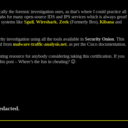
y the forensic investigation ones, as that’s where I could practice all
nd labs for many open-source IDS and IPS services which is always great!
S systems like
Sguil
,
Wireshark
,
Zeek
(Formerly Bro),
Kibana
and
y investigation using all the tools available in
Security Onion
. This
ed from
malware-traffic-analysis.net
, as per the Cisco documentation.
esting resource for anybody considering taking this certification. If you
 this post – Where’s the fun in cheating? 😉
edacted.