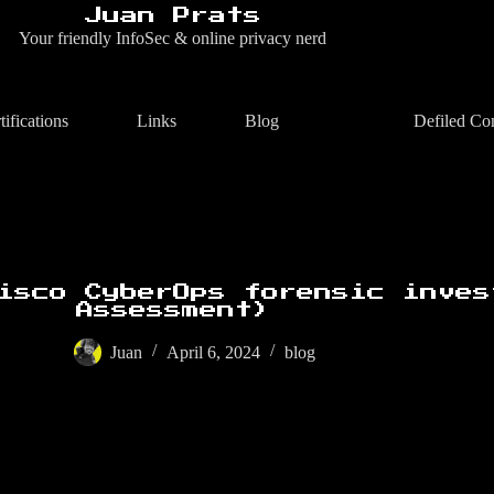
Juan Prats
Your friendly InfoSec & online privacy nerd
tifications
Links
Blog
Defiled Co
isco CyberOps forensic inves
Assessment)
Juan
April 6, 2024
blog