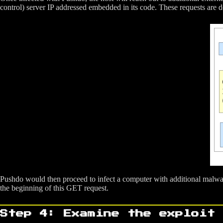
control) server IP addressed embedded in its code. These requests are
Pushdo would then proceed to infect a computer with additional malwar
the beginning of this GET request.
Step 4: Examine the exploit