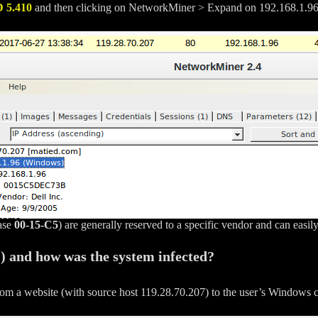
D
5.410
and then clicking on NetworkMiner > Expand on 192.168.1.9
case
00-15-C5
) are generally reserved to a specific vendor and can easi
C) and how was the system infected?
from a website (with source host 119.28.70.207) to the user’s Windows