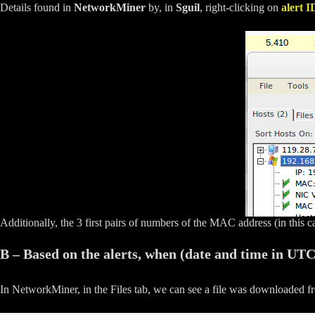
Details found in
NetworkMiner
by, in
Sguil
, right-clicking on
alert I
Additionally, the 3 first pairs of numbers of the MAC address (in this 
B – Based on the alerts, when (date and time in UT
In NetworkMiner, in the Files tab, we can see a file was downloaded 