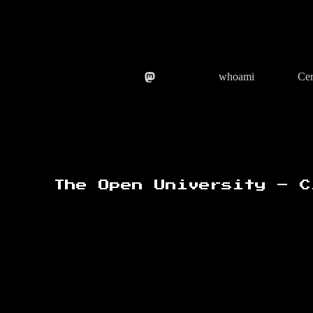
Skip
to
content
whoami
Cer
The Open University – C