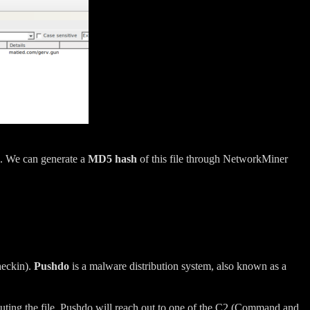
. We can generate a
MD5 hash
of this file through NetworkMiner
heckin).
Pushdo
is a malware distribution system, also known as a
cuting the file, Pushdo will reach out to one of the C2 (Command and