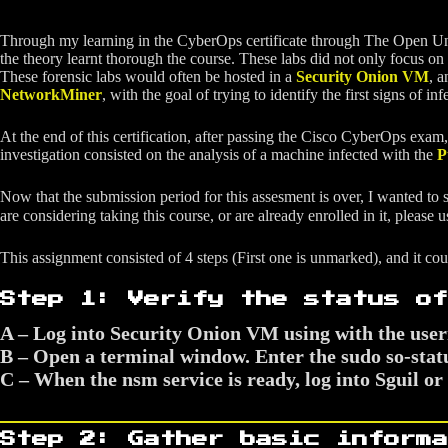
Through my learning in the CyberOps certificate through The Open Univer
the theory learnt thorough the course. These labs did not only focus on
These forensic labs would often be hosted in a
Security Onion VM
, a
NetworkMiner
, with the goal of trying to identify the first signs of infe
At the end of this certification, after passing the Cisco CyberOps exam,
investigation consisted on the analysis of a machine infected with the
P
Now that the submission period for this assesment is over, I wanted to sha
are considering taking this course, or are already enrolled in it, please 
This assignment consisted of 4 steps (First one is unmarked), and it co
Step 1: Verify the status of
A – Log into Security Onion VM using with the use
B – Open a terminal window. Enter the sudo so-statu
C – When the nsm service is ready, log into Sguil 
Step 2: Gather basic informa