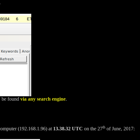
6
ly be found
via any search engine
.
th
 computer (192.168.1.96) at
13.38.32 UTC
on the 27
of June, 2017: