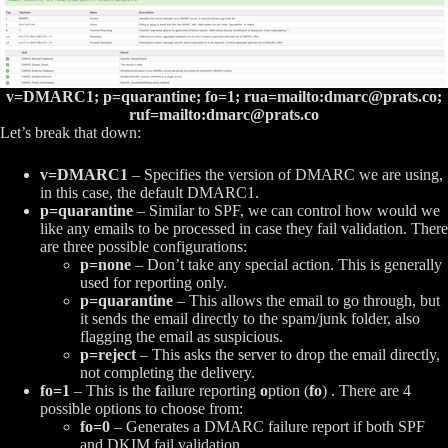
v=DMARC1; p=quarantine; fo=1; rua=mailto:
dmarc@prats.co
;
ruf=mailto:
dmarc@prats.co
Let’s break that down:
v=DMARC1
– Specifies the version of DMARC we are using,
in this case, the default DMARC1.
p=quarantine
– Similar to SPF, we can control how would we
like any emails to be processed in case they fail validation. There
are three possible configurations:
p=none
– Don’t take any special action. This is generally
used for reporting only.
p=quarantine
– This allows the email to go through, but
it sends the email directly to the spam/junk folder, also
flagging the email as suspicious.
p=reject
– This asks the server to drop the email directly,
not completing the delivery.
fo=1
– This is the
f
ailure reporting
o
ption (
fo
) . There are 4
possible options to choose from:
fo=0
– Generates a DMARC failure report if both SPF
and DKIM fail validation