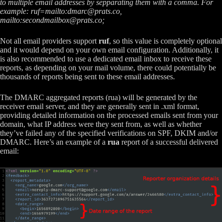
to multiple email addresses by sepparating them with a comma. For
example: ruf=mailto:
dmarc@prats.co
,
mailto:
secondmailbox@prats.co
;
Not all email providers support
ruf
, so this value is completely optional
and it would depend on your own email configuration. Additionally, it
is also recommended to use a dedicated email inbox to receive these
reports, as depending on your mail volume, there could potentially be
thousands of reports being sent to these email addresses.
The DMARC aggregated reports (rua) will be generated by the
receiver email server, and they are generally sent in .xml format,
providing detailed information on the processed emails sent from your
domain, what IP address were they sent from, as well as whether
they’ve failed any of the specified verifications on SPF, DKIM and/or
DMARC. Here’s an example of a
rua
report of a successful delivered
email: