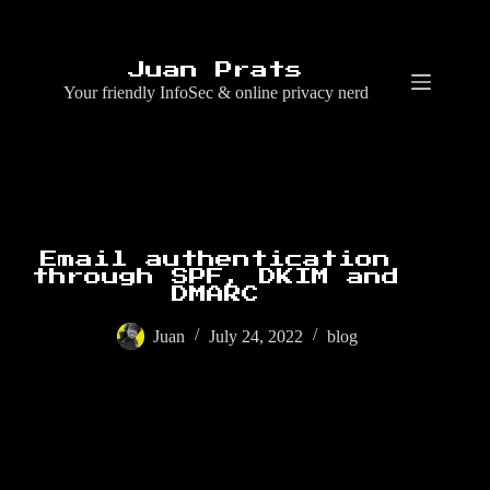
Skip
to
content
Juan Prats
Your friendly InfoSec & online privacy nerd
Email authentication
through SPF, DKIM and
DMARC
Juan
July 24, 2022
blog