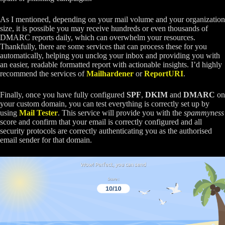
As I mentioned, depending on your mail volume and your organization
size, it is possible you may receive hundreds or even thousands of
DMARC reports daily, which can overwhelm your resources.
Thankfully, there are some services that can process these for you
automatically, helping you unclog your inbox and providing you with
an easier, readable formatted report with actionable insights. I’d highly
recommend the services of
Mailhardener
or
ReportURI
.
Finally, once you have fully configured
SPF
,
DKIM
and
DMARC
on
your custom domain, you can test everything is correctly set up by
using
Mail Tester
. This service will provide you with the
spammyness
score and confirm that your email is correctly configured and all
security protocols are correctly authenticating you as the authorised
email sender for that domain.