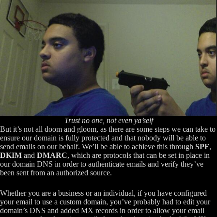
Trust no one, not even ya’self
But it’s not all doom and gloom, as there are some steps we can take to
ensure our domain is fully protected and that nobody will be able to
send emails on our behalf. We’ll be able to achieve this through
SPF
,
DKIM
and
DMARC
, which are protocols that can be set in place in
our domain DNS in order to authenticate emails and verify they’ve
been sent from an authorized source.
Whether you are a business or an individual, if you have configured
your email to use a custom domain, you’ve probably had to edit your
domain’s DNS and added MX records in order to allow your email