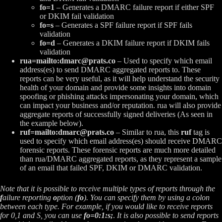
fo=1
– Generates a DMARC failure report if either SPF
or DKIM fail validation
fo=s
– Generates a SPF failure report if SPF fails
validation
fo=d
– Generates a DKIM failure report if DKIM fails
validation
rua=mailto:
dmarc@prats.co
– Used to specify which email
address(es) to send DMARC aggregated reports to. These
reports can be very useful, as it will help understand the security
health of your domain and provide some insights into domain
spoofing or phishing attacks impersonating your domain, which
can impact your business and/or reputation. rua will also provide
aggregate reports of successfully signed deliveries (As seen in
the example below).
ruf=mailto:
dmarc@prats.co
– Similar to rua, this
ruf
tag is
used to specify which email address(es) should receive DMARC
forensic reports. These forensic reports are much more detailed
than rua/DMARC aggregated reports, as they represent a sample
of an email that failed SPF, DKIM or DMARC validation.
Note that it is possible to receive multiple types of reports through the
f
ailure reporting
o
ption (
fo
). You can specify them by using a colon
between each type. For example, if you would like to receive reports
for 0,1 and S, you can use
fo=0:1:s;
.
It is also possible to send reports