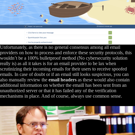
Unfortunately, as there is no general consensus among all email
providers on how to process and enforce these security protocols, this
wouldn’t be a 100% bulletproof method (No cybersecurity solution
really is) as all it takes is for an email provider to be lax when
scrutinizing their incoming emails for their users to receive spoofed
emails. In case of doubt or if an email still looks suspicious, you can
also manually review the
email headers
as these would also contain
additional information on whether the emaill has been sent from an
unauthorized server or that it has failed any of the verification
mechanisms in place. And of course, always use common sense.