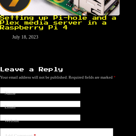
Setting up Pi-hole and a
Plex media server in a
Raspberry Pi 4
July 18, 2023
Leave a Reply
Your email address will not be published.
Required fields are marked
*
Name
Email
Website
Add Comment
*