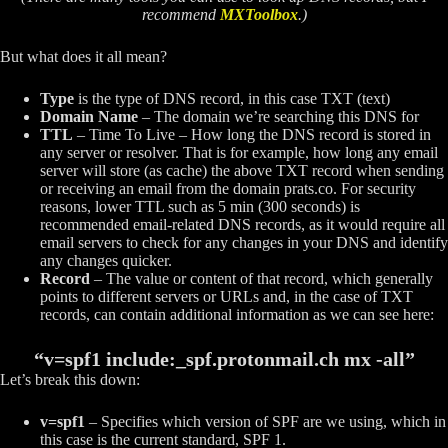
recommend
MXToolbox
.)
But what does it all mean?
Type
is the type of DNS record, in this case TXT (text)
Domain Name
– The domain we’re searching this DNS for
TTL
– Time To Live – How long the DNS record is stored in
any server or resolver. That is for example, how long any email
server will store (as cache) the above TXT record when sending
or receiving an email from the domain prats.co. For security
reasons, lower TTL such as 5 min (300 seconds) is
recommended email-related DNS records, as it would require all
email servers to check for any changes in your DNS and identify
any changes quicker.
Record
– The value or content of that record, which generally
points to different servers or URLs and, in the case of TXT
records, can contain additional information as we can see here:
“v=spf1 include:_spf.protonmail.ch mx -all”
Let’s break this down:
v=spf1
– Specifies which version of SPF are we using, which in
this case is the current standard, SPF 1.