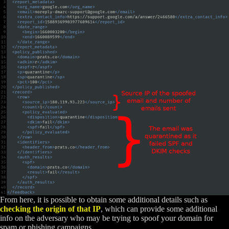
From here, it is possible to obtain some additional details such as
checking the origin of that IP
, which can provide some additional
info on the adversary who may be trying to spoof your domain for
spam or phishing campaigns.