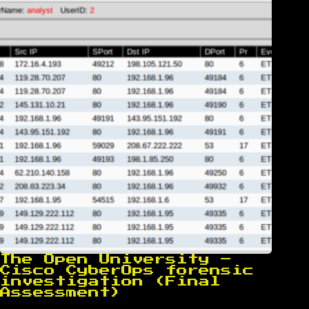
The Open University –
Cisco CyberOps forensic
investigation (Final
Assessment)