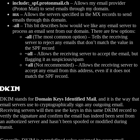
include:_spf.protonmail.ch
– Allows my email provider
(Proton Mail) to send emails through my domain.
mx –
Allows the servers specified in the MX records to send
emails through this domain.
-all
– This bit describes how would we like any email server to
process an email sent from our domain. There are few options:
-all
(The most common option) – Tells the receiving
server to reject any emails that don’t match the value in
the SPF record
~all
– Allows the receiving server to accept the email, but
flagging it as suspicious/spam
+all
(Not recommended) – Allows the receiving server to
accept any email from this address, even if it does not
match the SPF record.
DKIM
DKIM stands for
Domain Keys Identified Mail
, and it is the way that
email servers use to cryptographically sign any outgoing email.
Receiving servers will then use the keys in this same DKIM record to
verify the signature and confirm the email has indeed been sent from
an authorized server and hasn’t been spoofed or modified during
transit.