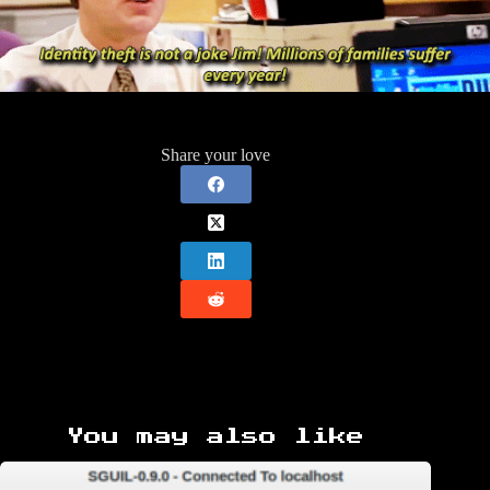
Share your love
You may also like