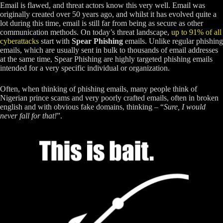
Email is flawed, and threat actors know this very well. Email was
originally created over 50 years ago, and whilst it has evolved quite a
lot during this time, email is still far from being as secure as other
communication methods. On today’s threat landscape,
up to 91% of all
cyberattacks
start with
Spear Phishing
emails. Unlike regular phishing
emails, which are usually sent in bulk to thousands of email addresses
at the same time, Spear Phishing are highly targeted phishing emails
intended for a very specific individual or organization.
Often, when thinking of phishing emails, many people think of
Nigerian prince scams and very poorly crafted emails, often in broken
english and with obvious fake domains, thinking – “
Sure, I would
never fall for that!
”.