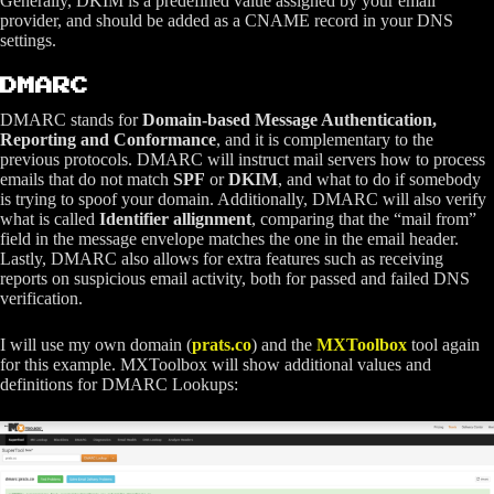
Generally, DKIM is a predefined value assigned by your email
provider, and should be added as a CNAME record in your DNS
settings.
DMARC
DMARC stands for
Domain-based Message Authentication,
Reporting and Conformance
, and it is complementary to the
previous protocols. DMARC will instruct mail servers how to process
emails that do not match
SPF
or
DKIM
, and what to do if somebody
is trying to spoof your domain. Additionally, DMARC will also verify
what is called
Identifier allignment
, comparing that the “mail from”
field in the message envelope matches the one in the email header.
Lastly, DMARC also allows for extra features such as receiving
reports on suspicious email activity, both for passed and failed DNS
verification.
I will use my own domain (
prats.co
) and the
MXToolbox
tool again
for this example. MXToolbox will show additional values and
definitions for DMARC Lookups: