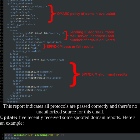
This report indicates all protocols are passed correctly and there’s no
unauthorized source for this email.
Update:
I’ve recently received some spoofed domain reports. Here’s
an example: