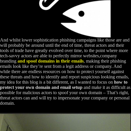
And whilst lower sophistication phishing campaigns like those are and
will probably be around until the end of time, threat actors and their
tools of trade have greatly evolved over time, to the point where more
tech-savvy actors are able to perfectly mirror websites,company
branding
and spoof domains in their emails
, making their phishing
emails look like they’re sent from a legit address or company. And
while there are endless resources on how to protect yourself against
these threats and how to identify and report suspicious looking emails,
my idea for this blog is a bit different, as I wanted to focus on
how to
protect your own domain and email setup
and make it as difficult as
possible for malicious actors to spoof your own domain – That’s right,
threat actors can and will try to impersonate your company or personal
domain.