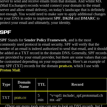
server to send and receive emails from that domain. And whilst MX
(Mail Exchanger) records would connect your domain to the email
server and allow email delivery, on today’s landscape that is definitely
not enough. You would need to make sure to apply additional changes
to your DNS in order to implement
SPF
,
DKIM
and
DMARC
to
protect your email and ultimately, your identity.
SPF
SPF
Stands for
Sender Policy Framework
, and is the most
commonly used protocol in email security. SPF will verify that the
sender of an email is indeed authorized to send that email, and it should
be added as a TXT record in the domain DNS. Generally, SPF records
are provided by your email provider, but there are some values that can
be customised depending on your requirements. Here’s an example of
my SPF (TXT) records for the domain
prats.co
, which I use with
Proton Mail
:
Domain
Type
TTL
Record
Name
5
“v=spf1 include:_spf.protonmail.ch
TXT
prats.co
min
mx -all”
(There are many tools you can use to look up DNS records, but I