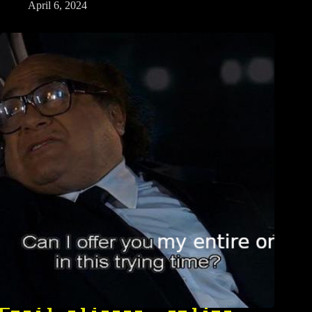
April 6, 2024