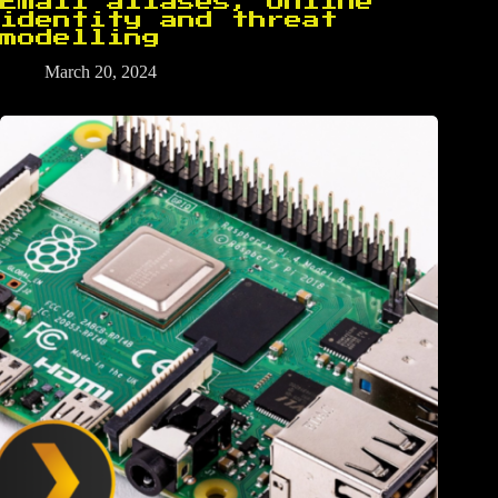
Email aliases, online
identity and threat
modelling
March 20, 2024