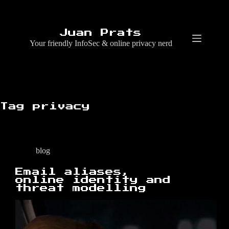
Skip
to
content
Juan Prats
Your friendly InfoSec & online privacy nerd
Tag
privacy
blog
Email aliases,
online identity and
threat modelling