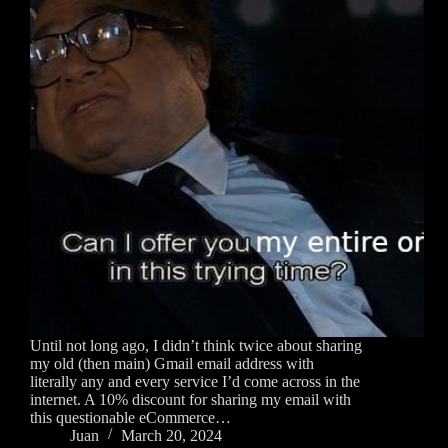
Until not long ago, I didn’t think twice about sharing
my old (then main) Gmail email address with
literally any and every service I’d come across in the
internet. A 10% discount for sharing my email with
this questionable eCommerce…
Juan
March 20, 2024