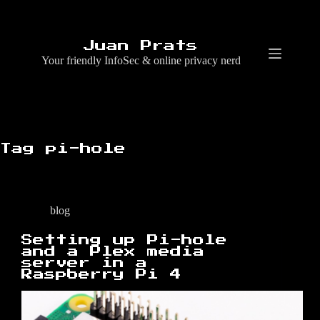
Skip
to
content
Juan Prats
Your friendly InfoSec & online privacy nerd
Tag
pi-hole
blog
Setting up Pi-hole
and a Plex media
server in a
Raspberry Pi 4