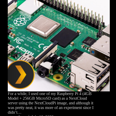
For a while, I used one of my Raspberry Pi 4 (4GB
Model + 256GB MicroSD card) as a NextCloud
server using the NextCloudPi image, and although it
was pretty neat, it was more of an experiment since I
didn’t…