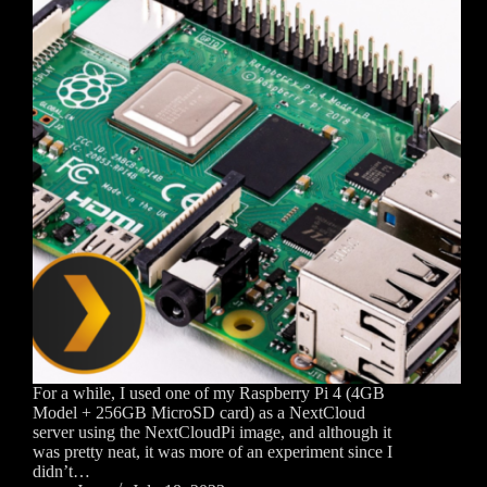
For a while, I used one of my Raspberry Pi 4 (4GB
Model + 256GB MicroSD card) as a NextCloud
server using the NextCloudPi image, and although it
was pretty neat, it was more of an experiment since I
didn’t…