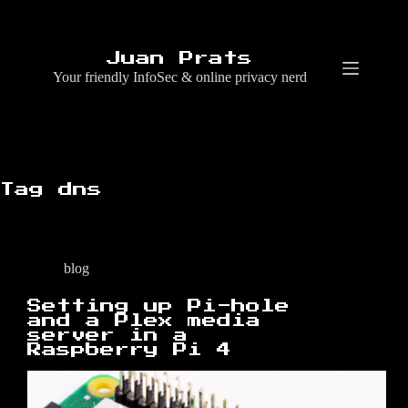
Skip
to
content
Juan Prats
Your friendly InfoSec & online privacy nerd
Tag
dns
blog
Setting up Pi-hole
and a Plex media
server in a
Raspberry Pi 4