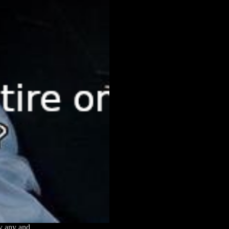
ly any and