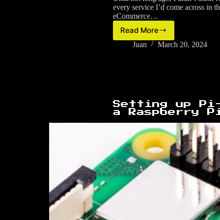
every service I’d come across in t
eCommerce…
Read More
Email
aliases,
Juan
March 20, 2024
online
identity
and
threat
modelling
Setting up Pi
a Raspberry P