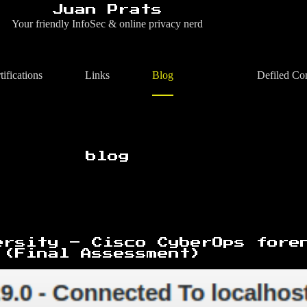
Juan Prats
Your friendly InfoSec & online privacy nerd
tifications
Links
Blog
Defiled Co
blog
ersity – Cisco CyberOps fore
 (Final Assessment)