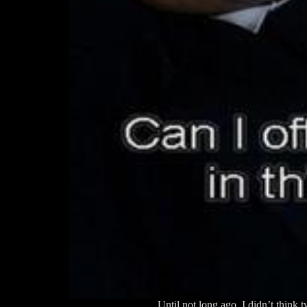
Until not long ago, I didn’t think