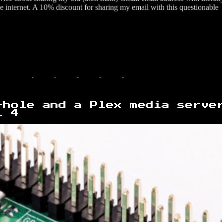
he internet. A 10% discount for sharing my email with this questionable
-hole and a Plex media serve
i 4