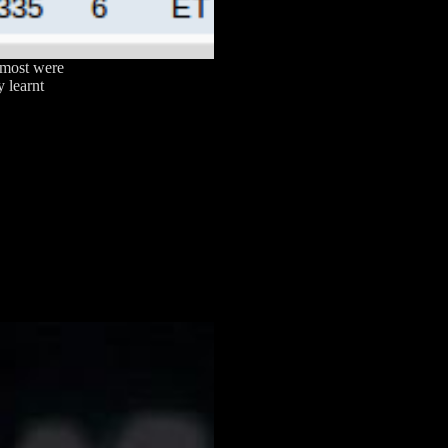
 most were
y learnt