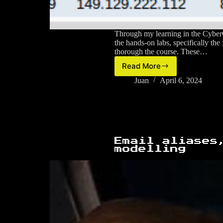
Through my learning in the CyberO
the hands-on labs, specifically the 
thorough the course. These…
Read More
The
Open
Juan
April 6, 2024
University
–
Cisco
CyberOps
forensic
investigation
Email aliases
(Final
modelling
Assessment)