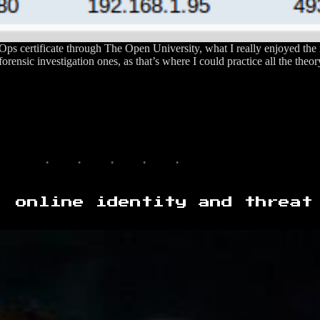
ps certificate through The Open University, what I really enjoyed the
forensic investigation ones, as that’s where I could practice all the theor
, online identity and threat