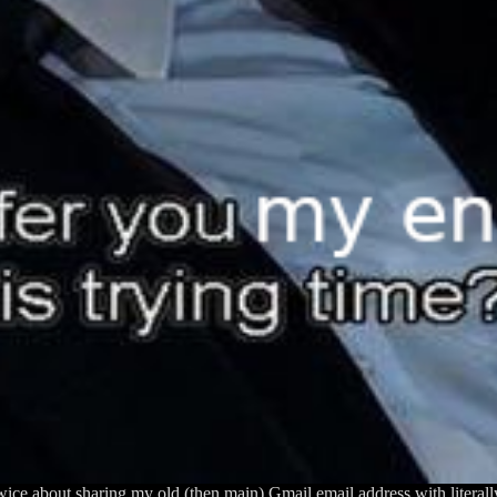
 twice about sharing my old (then main) Gmail email address with literal