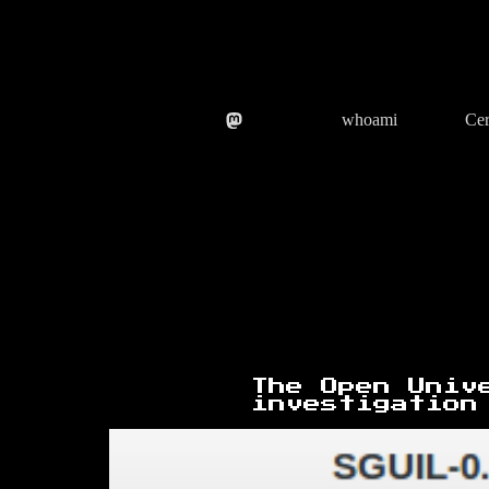
Skip
to
content
whoami
Cer
The Open Univ
investigation